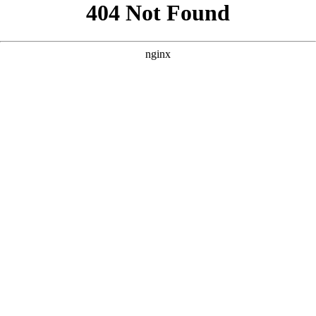
```html
```